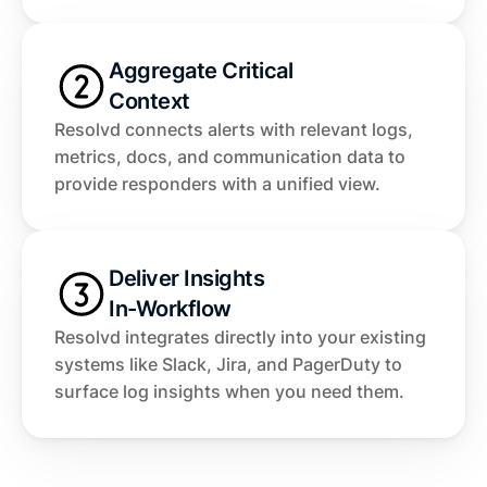
Aggregate Critical 
Context
Resolvd connects alerts with relevant logs, 
metrics, docs, and communication data to 
provide responders with a unified view.
Deliver Insights 
In-Workflow
Resolvd integrates directly into your existing 
systems like Slack, Jira, and PagerDuty to 
surface log insights when you need them.