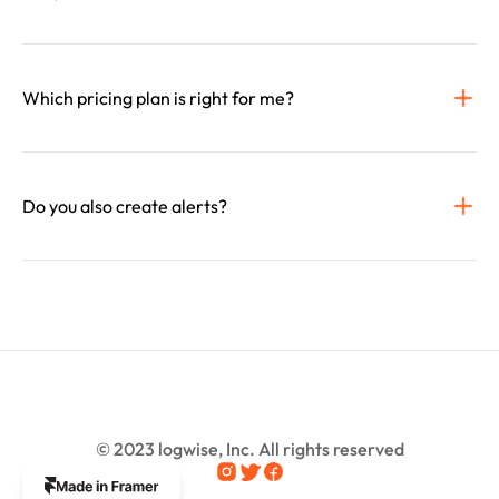
Which pricing plan is right for me?
© 2023 logwise, Inc. All rights reserved
The