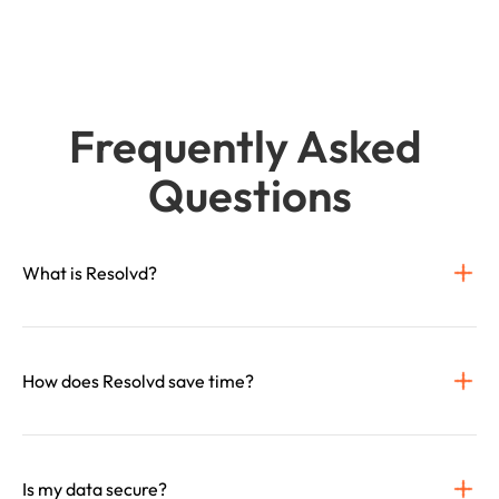
Frequently Asked 
Questions
What is Resolvd?
How does Resolvd save time?
Is my data secure?