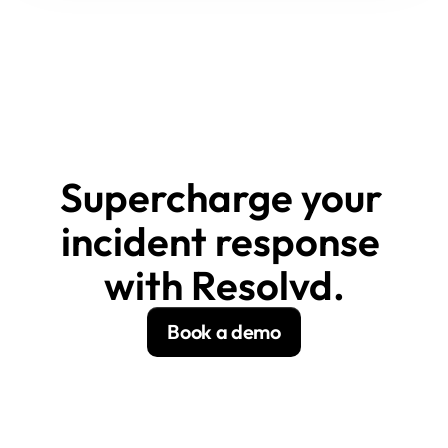
Supercharge your 
incident response 
with Resolvd.
Book a demo