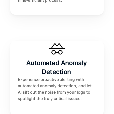
time-efficient process.
Automated Anomaly 
Detection 
Experience proactive alerting with 
automated anomaly detection, and let 
AI sift out the noise from your logs to 
spotlight the truly critical issues.