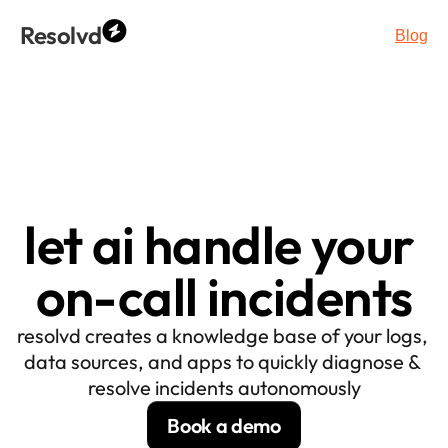
Resolvd
Blog
let ai handle your 
on-call incidents
resolvd creates a knowledge base of your logs, 
data sources, and apps to quickly diagnose & 
resolve incidents autonomously
Book a demo