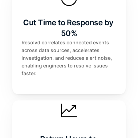
Cut Time to Response by 
50%
Resolvd correlates connected events 
across data sources, accelerates 
investigation, and reduces alert noise, 
enabling engineers to resolve issues 
faster.