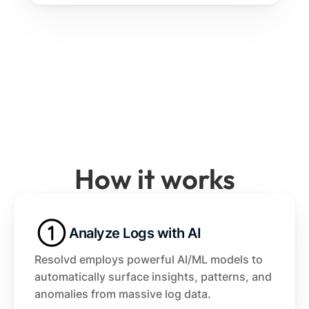
How it works
Analyze Logs with AI
Resolvd employs powerful AI/ML models to 
automatically surface insights, patterns, and 
anomalies from massive log data.