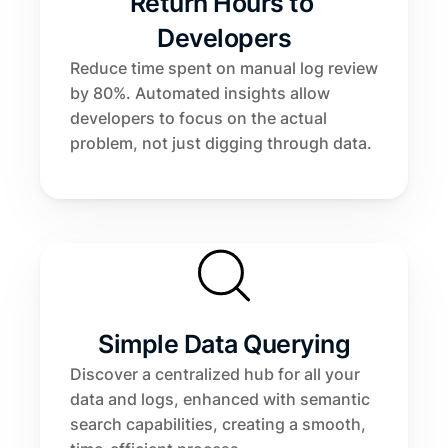
Return Hours to 
Developers
Reduce time spent on manual log review 
by 80%. Automated insights allow 
developers to focus on the actual 
problem, not just digging through data.
Simple Data Querying
Discover a centralized hub for all your 
data and logs, enhanced with semantic 
search capabilities, creating a smooth, 